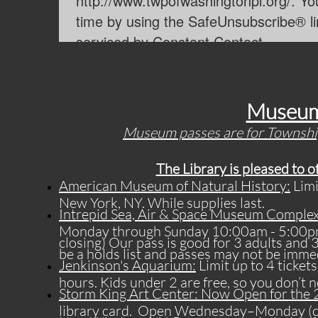
Museum
​Museum passes are for Township
The Library is pleased to 
American Museum of Natural History:
Limi
New York, NY. While supplies last.
Intrepid Sea, Air & Space Museum Complex
Monday through Sunday 10:00am - 5:00pm (6
closing) Our pass is good for 3 adults and 
be a holds list and passes may not be immed
Jenkinson's Aquarium:
Limit up to 4 ticket
hours. Kids under 2 are free, so you don’t n
Storm King Art Center: Now Open for the
library card. Open Wednesday–Monday (cl