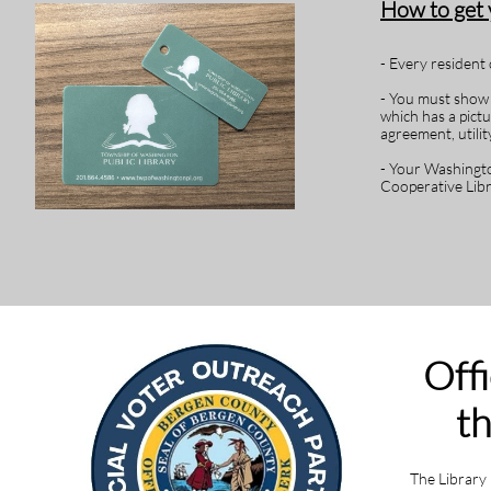
How to get
- Every resident 
- You must show t
which has a pict
agreement, utility
- Your Washingto
Cooperative Lib
Offi
th
The Library 