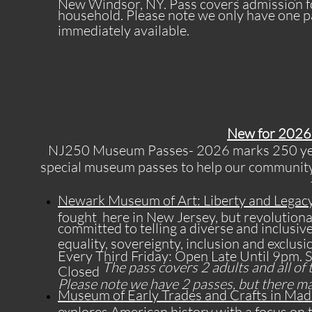
New Windsor, NY. Pass covers admission f
household. Please note we only have one pa
immediately available.
New for 2026 
NJ250 Museum Passes- 2026 marks 250 year
special museum passes to help our community 
Newark Museum of Art: Liberty and Legacy
fought here in New Jersey, but revolutiona
committed to telling a diverse and inclusiv
equality, sovereignty, inclusion and exclusio
Every Third Friday: Open Late Until 9p
The pass covers 2 adults and all of 
Closed
Please note we have 2 passes, but there may 
Museum of Early Trades and Crafts in Mad
explores American history with a focus on 