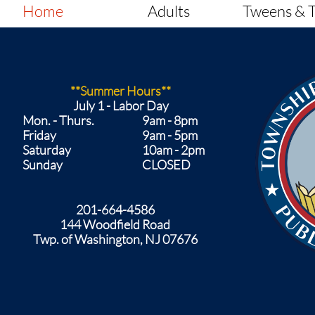
Home
Adults
Tweens & 
**Summer Hours**
​July 1 - Labor Day
Mon. - Thurs.
9am - 8pm
Friday
9am - 5pm
Saturday
10am - 2pm
Sunday
CLOSED​
201-664-4586
144 Woodfield Road
Twp. of Washington, NJ 07676