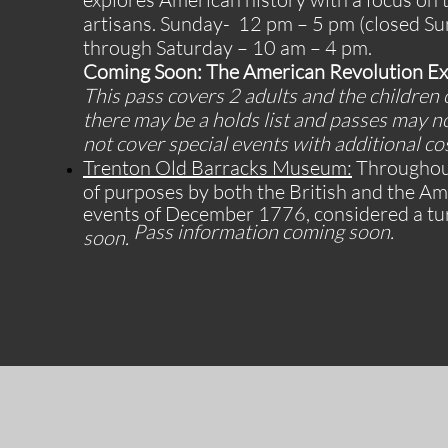
artisans.
Sunday- 12 pm – 5 pm (closed Su
through Saturday – 10 am – 4 pm.
Coming Soon: The American Revolution Exp
This pass covers 2 adults and the children 
there may be a holds list and passes may n
not cover special events with additional co
Trenton Old Barracks Museum:
Throughout
of purposes by both the British and the A
events of December 1776, considered a tur
Pass information coming soon.
soon.