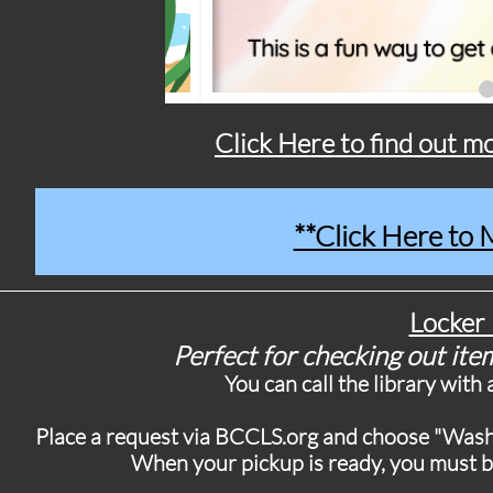
Click Here to find out 
**Click Here to
Locker 
Perfect for checking out item
You can call the library with
Place a request via BCCLS.org and choose "Washi
When your pickup is ready, you must br